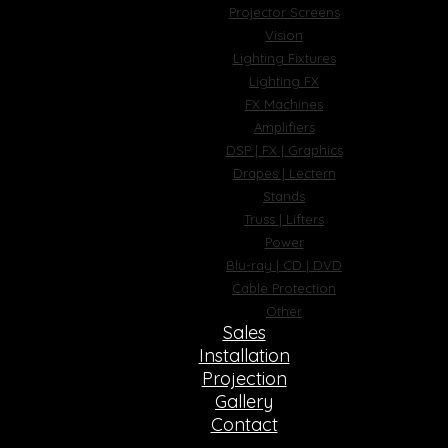
Projector Screens
Vision
Lighting Fixtures
Lighting FX
FX Machines
Amplifiers
DSP | FX | Graphics
Drapes | Lectern
Stands
Truss | Lifters
Power
Blu-ray | CD | DVD
Cable Protection
Other
Sales
Installation
Projection
Gallery
Contact