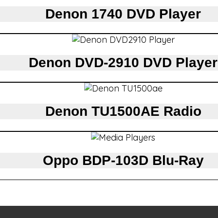
Denon 1740 DVD Player
Denon DVD-2910 DVD Player
Denon TU1500AE Radio
Oppo BDP-103D Blu-Ray