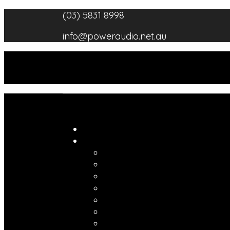
Skip
(03) 5831 8998
to
info@poweraudio.net.au
content