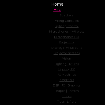
Home
Hire
Speakers
Mixing Consoles
Lighting Control
Microphones – Wireless
Microphones | DI
Projectors
Display (TV) Screens
Projector Screens
Vision
Lighting Fixtures
Lighting FX
FX Machines
Amplifiers
DSP | FX | Graphics
Drapes | Lectern
Stands
Truss | Lifters