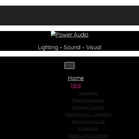
Lighting – Sound – Visual
Home
Hire
Speakers
Mixing Consoles
Lighting Control
Microphones – Wireless
Microphones | DI
Projectors
Display (TV) Screens