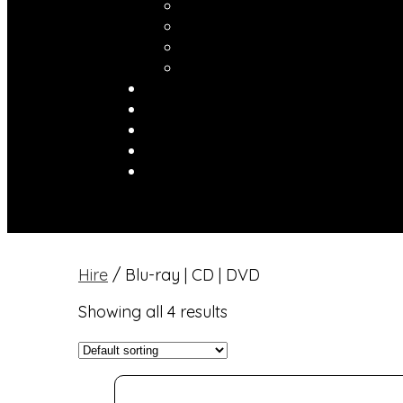
Hire
/ Blu-ray | CD | DVD
Showing all 4 results