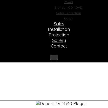
Power
Blu-ray | CD | DVD
Cable Protection
Other
Sales
Installation
Projection
Gallery
Contact